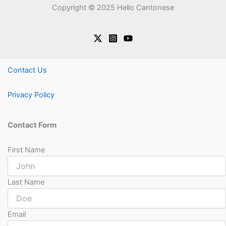
Copyright © 2025 Hello Cantonese
Contact Us
Privacy Policy
Contact Form
First Name
Last Name
Email