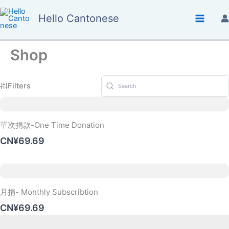
Skip
Hello Cantonese
to
content
Shop
Filters
單次捐款-One Time Donation
CN¥69.69
月捐- Monthly Subscribtion
CN¥69.69