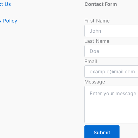
ct Us
Contact Form
y Policy
First Name
Last Name
Email
Message
Submit