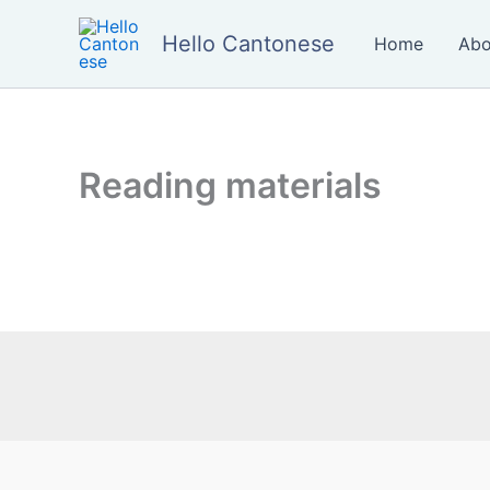
Skip
to
Hello Cantonese
Home
Abo
content
Reading materials