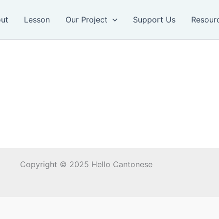
ut
Lesson
Our Project
Support Us
Resour
Copyright © 2025 Hello Cantonese