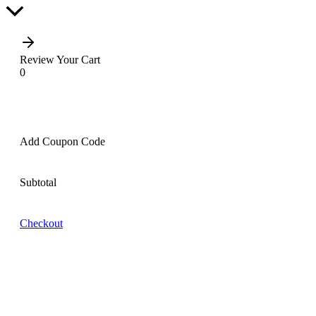
Scroll
to
Top
Review Your Cart
0
Add Coupon Code
Subtotal
Checkout